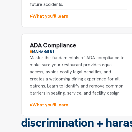
future accidents.
What you'll learn
▶
ADA Compliance
MANAGERS
Master the fundamentals of ADA compliance to
make sure your restaurant provides equal
access, avoids costly legal penalties, and
creates a welcoming dining experience for all
patrons. Learn to identify and remove common
barriers in seating, service, and facility design.
What you'll learn
▶
discrimination + hara