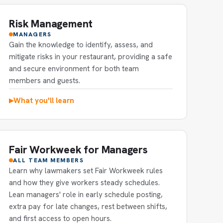
Risk Management
MANAGERS
Gain the knowledge to identify, assess, and
mitigate risks in your restaurant, providing a safe
and secure environment for both team
members and guests.
What you'll learn
▶
Fair Workweek for Managers
ALL TEAM MEMBERS
Learn why lawmakers set Fair Workweek rules
and how they give workers steady schedules.
Lean managers' role in early schedule posting,
extra pay for late changes, rest between shifts,
and first access to open hours.