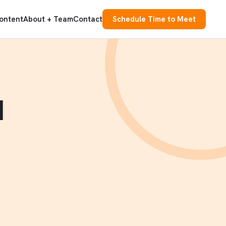
ontent
About + Team
Contact
Schedule Time to Meet
d