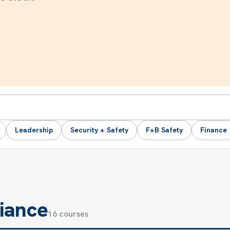
Leadership
Security + Safety
F+B Safety
Finance
iance
16 courses