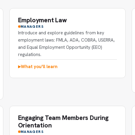
Employment Law
MANAGERS
Introduce and explore guidelines from key
employment laws: FMLA, ADA, COBRA, USERRA,
and Equal Employment Opportunity (EEO)
regulations.
What you'll learn
▶
Engaging Team Members During
Orientation
MANAGERS