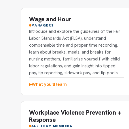
Wage and Hour
MANAGERS
Introduce and explore the guidelines of the Fair
Labor Standards Act (FLSA), understand
compensable time and proper time recording,
learn about breaks, meals, and breaks for
nursing mothers, familiarize yourself with child
labor regulations, and gain insight into tipped
pay, tip reporting, sidework pay, and tip pools.
What you'll learn
▶
Workplace Violence Prevention +
Response
ALL TEAM MEMBERS