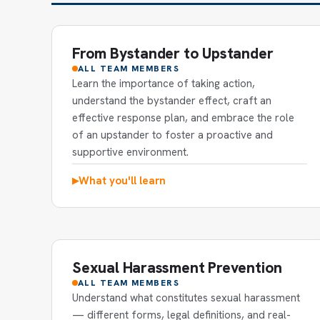
From Bystander to Upstander
ALL TEAM MEMBERS
Learn the importance of taking action,
understand the bystander effect, craft an
effective response plan, and embrace the role
of an upstander to foster a proactive and
supportive environment.
What you'll learn
▶
Sexual Harassment Prevention
ALL TEAM MEMBERS
Understand what constitutes sexual harassment
— different forms, legal definitions, and real-