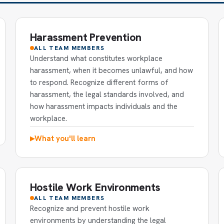
Harassment Prevention
ALL TEAM MEMBERS
Understand what constitutes workplace
harassment, when it becomes unlawful, and how
to respond. Recognize different forms of
harassment, the legal standards involved, and
how harassment impacts individuals and the
workplace.
What you'll learn
▶
Hostile Work Environments
ALL TEAM MEMBERS
Recognize and prevent hostile work
environments by understanding the legal