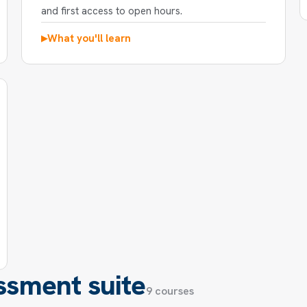
and first access to open hours.
What you'll learn
▶
ssment suite
9 courses