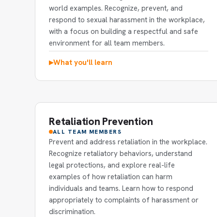
world examples. Recognize, prevent, and
respond to sexual harassment in the workplace,
with a focus on building a respectful and safe
environment for all team members.
What you'll learn
▶
Retaliation Prevention
ALL TEAM MEMBERS
Prevent and address retaliation in the workplace.
Recognize retaliatory behaviors, understand
legal protections, and explore real-life
examples of how retaliation can harm
individuals and teams. Learn how to respond
appropriately to complaints of harassment or
discrimination.