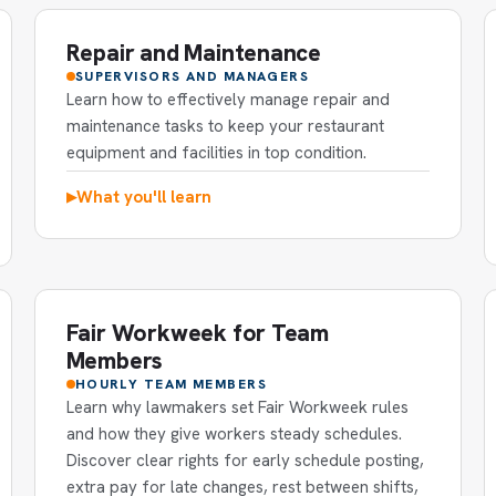
Repair and Maintenance
SUPERVISORS AND MANAGERS
Learn how to effectively manage repair and
maintenance tasks to keep your restaurant
equipment and facilities in top condition.
What you'll learn
▶
Fair Workweek for Team
Members
HOURLY TEAM MEMBERS
Learn why lawmakers set Fair Workweek rules
and how they give workers steady schedules.
Discover clear rights for early schedule posting,
extra pay for late changes, rest between shifts,