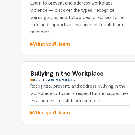
Learn to prevent and address workplace
violence — discover the types, recognize
warning signs, and follow best practices for a
safe and supportive environment for all team
members.
What you'll learn
▶
Bullying in the Workplace
ALL TEAM MEMBERS
Recognize, prevent, and address bullying in the
workplace to foster a respectful and supportive
environment for all team members.
What you'll learn
▶