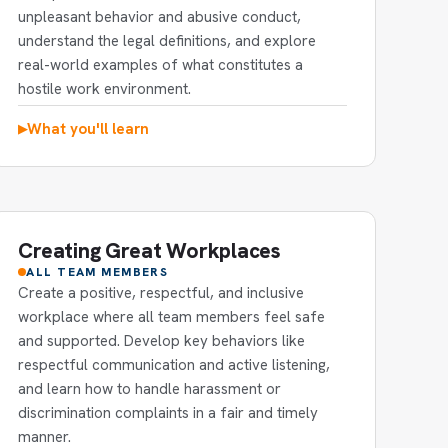
unpleasant behavior and abusive conduct,
understand the legal definitions, and explore
real-world examples of what constitutes a
hostile work environment.
What you'll learn
▶
Creating Great Workplaces
ALL TEAM MEMBERS
Create a positive, respectful, and inclusive
workplace where all team members feel safe
and supported. Develop key behaviors like
respectful communication and active listening,
and learn how to handle harassment or
discrimination complaints in a fair and timely
manner.