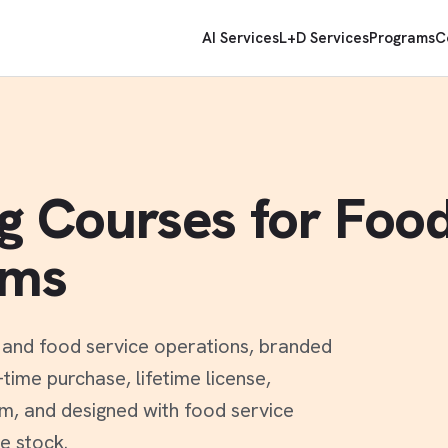
AI Services
L+D Services
Programs
C
ng Courses for Foo
ams
t and food service operations, branded
ime purchase, lifetime license,
rm, and designed with food service
e stock.