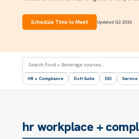
Schedule Time to Meet
Updated Q2 2026
Search
HR + Compliance
D+H Suite
DEI
Service
courses
hr workplace + compl