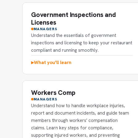
Government Inspections and
Licenses
MANAGERS
Understand the essentials of government
inspections and licensing to keep your restaurant
compliant and running smoothly.
What you'll learn
▶
Workers Comp
MANAGERS
Understand how to handle workplace injuries,
report and document incidents, and guide team
members through workers' compensation
claims. Learn key steps for compliance,
supporting injured workers, and preventing