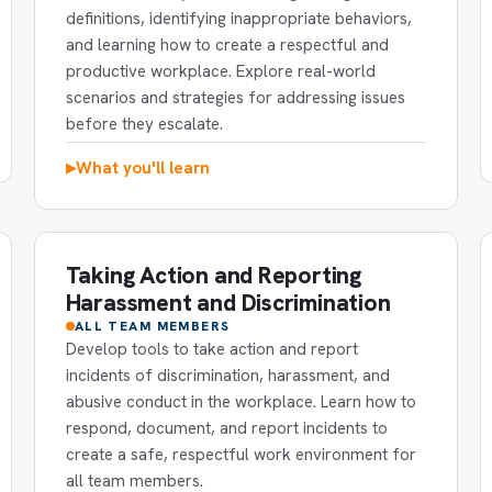
definitions, identifying inappropriate behaviors,
and learning how to create a respectful and
productive workplace. Explore real-world
scenarios and strategies for addressing issues
before they escalate.
What you'll learn
▶
Taking Action and Reporting
Harassment and Discrimination
ALL TEAM MEMBERS
Develop tools to take action and report
incidents of discrimination, harassment, and
abusive conduct in the workplace. Learn how to
respond, document, and report incidents to
create a safe, respectful work environment for
all team members.