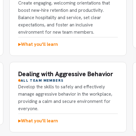
Create engaging, welcoming orientations that
boost new-hire retention and productivity.
Balance hospitality and service, set clear
expectations, and foster an inclusive
environment for new team members.
What you'll learn
▶
Dealing with Aggressive Behavior
ALL TEAM MEMBERS
Develop the skills to safely and effectively
manage aggressive behavior in the workplace,
providing a calm and secure environment for
everyone.
What you'll learn
▶