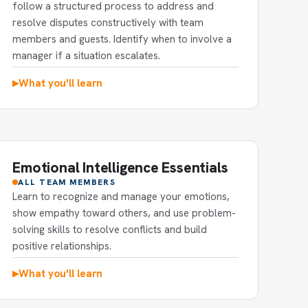
follow a structured process to address and
resolve disputes constructively with team
members and guests. Identify when to involve a
manager if a situation escalates.
What you'll learn
▶
Emotional Intelligence Essentials
ALL TEAM MEMBERS
Learn to recognize and manage your emotions,
show empathy toward others, and use problem-
solving skills to resolve conflicts and build
positive relationships.
What you'll learn
▶