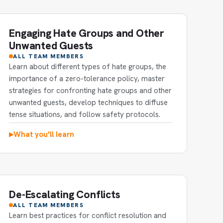
Engaging Hate Groups and Other
Unwanted Guests
ALL TEAM MEMBERS
Learn about different types of hate groups, the
importance of a zero-tolerance policy, master
strategies for confronting hate groups and other
unwanted guests, develop techniques to diffuse
tense situations, and follow safety protocols.
What you'll learn
▶
De-Escalating Conflicts
ALL TEAM MEMBERS
Learn best practices for conflict resolution and