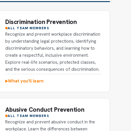
Discrimination Prevention
ALL TEAM MEMBERS
Recognize and prevent workplace discrimination
by understanding legal protections, identifying
discriminatory behaviors, and learning how to
create a respectful, inclusive environment.
Explore real-life scenarios, protected classes,
and the serious consequences of discrimination.
What you'll learn
▶
Abusive Conduct Prevention
ALL TEAM MEMBERS
Recognize and prevent abusive conduct in the
workplace. Learn the differences between