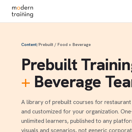
Skip
to
content
Content
/
Prebuilt / Food + Beverage
Prebuilt Traini
+
Beverage Te
A library of prebuilt courses for restauran
and customized for your organization. One-t
unlimited learners, published to any platfo
visuals and scenarios, not generic corporat