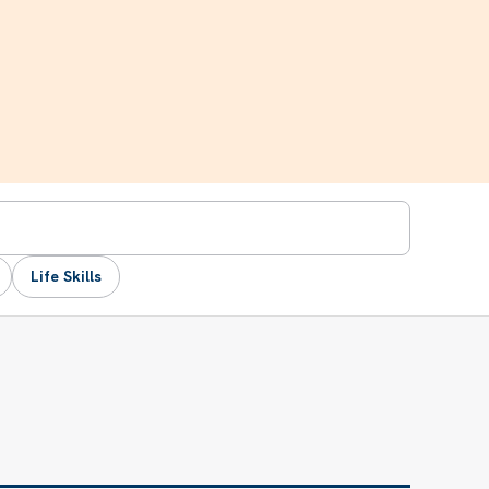
Life Skills