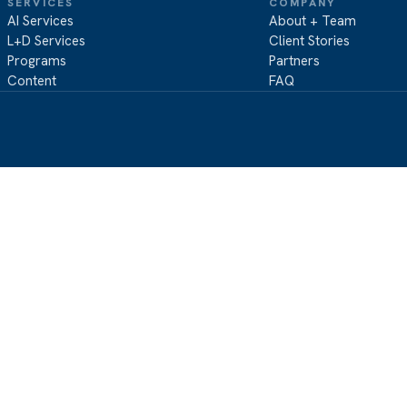
SERVICES
COMPANY
AI Services
About + Team
L+D Services
Client Stories
Programs
Partners
Content
FAQ