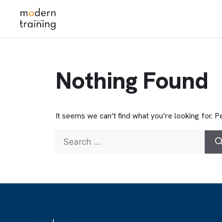
Skip
to
content
Nothing Found
It seems we can’t find what you’re looking for. 
Search
for: