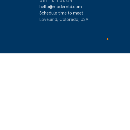
GET IN TOUCH
hello@moderntd.com
Schedule time to meet
Loveland, Colorado, USA
+