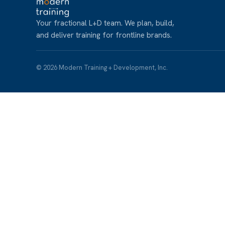
Your fractional L+D team. We plan, build,
and deliver training for frontline brands.
© 2026 Modern Training + Development, Inc.