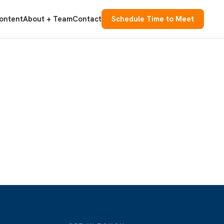
ontent
About + Team
Contact
Schedule Time to Meet