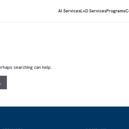
AI Services
L+D Services
Programs
C
Perhaps searching can help.